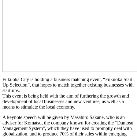
Fukuoka City is holding a business matching event, “Fukuoka Start-
Up Selection”, that hopes to match together existing businesses with
start-ups.
This event is being held with the aim of furthering the growth and
development of local businesses and new ventures, as well as a
means to stimulate the local economy.
A keynote speech will be given by Masahiro Sakane, who is an
adviser for Komatsu, the company known for creating the “Dantosu
Management System”, which they have used to promptly deal with
globalization, and to produce 70% of their sales within emerging