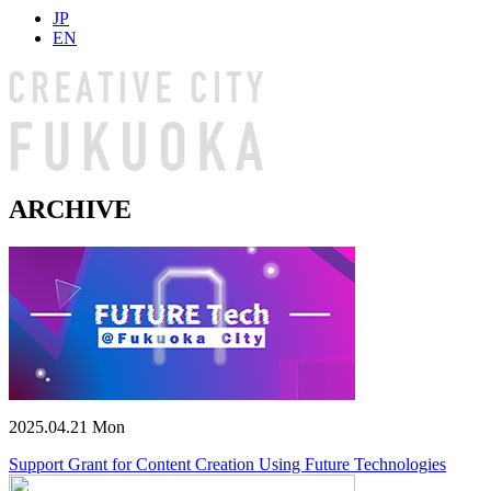
JP
EN
ARCHIVE
2025.04.21 Mon
Support Grant for Content Creation Using Future Technologies