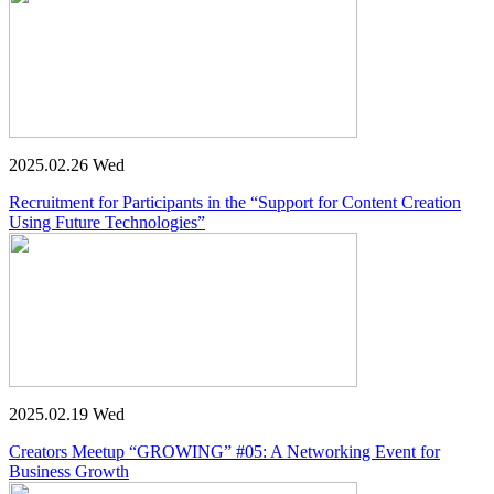
2025.02.26 Wed
Recruitment for Participants in the “Support for Content Creation
Using Future Technologies”
2025.02.19 Wed
Creators Meetup “GROWING” #05: A Networking Event for
Business Growth