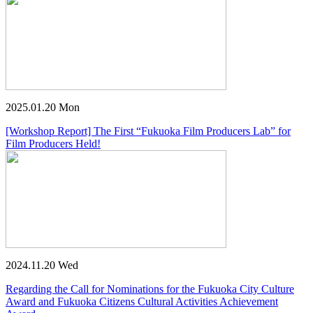
2025.01.20 Mon
[Workshop Report] The First “Fukuoka Film Producers Lab” for
Film Producers Held!
2024.11.20 Wed
Regarding the Call for Nominations for the Fukuoka City Culture
Award and Fukuoka Citizens Cultural Activities Achievement