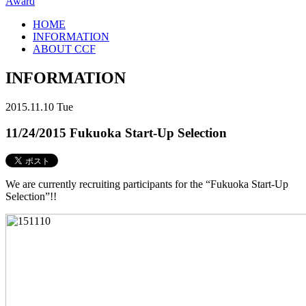
Award
HOME
INFORMATION
ABOUT CCF
INFORMATION
2015.11.10 Tue
11/24/2015 Fukuoka Start-Up Selection
We are currently recruiting participants for the “Fukuoka Start-Up
Selection”!!