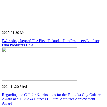
2025.01.20 Mon
[Workshop Report] The First “Fukuoka Film Producers Lab” for
Film Producers Held!
2024.11.20 Wed
Regarding the Call for Nominations for the Fukuoka City Culture
Award and Fukuoka Citizens Cultural Activities Achievement
Award