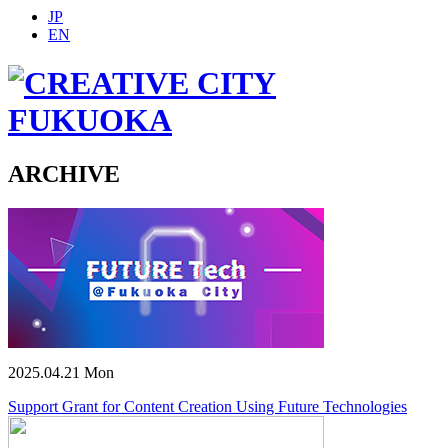
JP
EN
ARCHIVE
2025.04.21 Mon
Support Grant for Content Creation Using Future Technologies