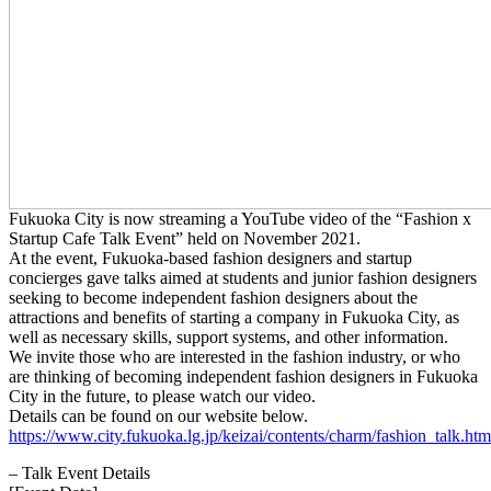
Fukuoka City is now streaming a YouTube video of the “Fashion x
Startup Cafe Talk Event” held on November 2021.
At the event, Fukuoka-based fashion designers and startup
concierges gave talks aimed at students and junior fashion designers
seeking to become independent fashion designers about the
attractions and benefits of starting a company in Fukuoka City, as
well as necessary skills, support systems, and other information.
We invite those who are interested in the fashion industry, or who
are thinking of becoming independent fashion designers in Fukuoka
City in the future, to please watch our video.
Details can be found on our website below.
https://www.city.fukuoka.lg.jp/keizai/contents/charm/fashion_talk.htm
– Talk Event Details