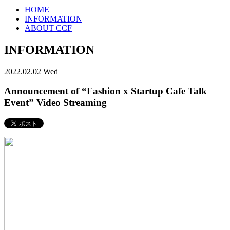
HOME
INFORMATION
ABOUT CCF
INFORMATION
2022.02.02 Wed
Announcement of “Fashion x Startup Cafe Talk
Event” Video Streaming