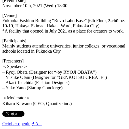
[Event Date]
November 10th, 2021 (Wed.) 18:00 –
[Venue]
Fukuoka Fashion Building “Revo Labo Base” (6th Floor, 2-chōme-
10-19, Hakaya Ekimae, Hakata Ward, Fukuoka City)
*A facility that opened in July 2021 as a place for creators to work.
[Participants]
Mainly students attending universities, junior colleges, or vocational
schools located in Fukuoka City.
[Presenters]
＜Speakers＞
– Ryoji Obata (Designer for “-by RYOJI OBATA”)
– Yusuke Otani (Designer for “GENKOTSU CREATE”)
– Akari Tsuchida (Fashion Designer)
– Yuko Yano (Startup Concierge)
＜Moderator＞
Kiharu Kawano (CEO, Quantize inc.)
October opening! A...