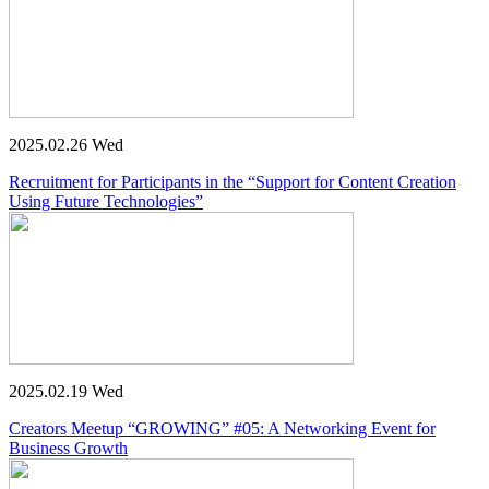
2025.02.26 Wed
Recruitment for Participants in the “Support for Content Creation
Using Future Technologies”
2025.02.19 Wed
Creators Meetup “GROWING” #05: A Networking Event for
Business Growth